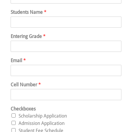
Students Name
*
Entering Grade
*
Email
*
Cell Number
*
Checkboxes
Scholarship Application
Admission Application
Student Fee Schedule