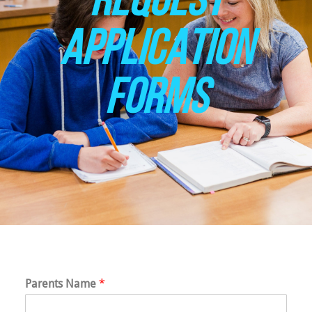
APPLICATION
FORMS
Parents Name
*