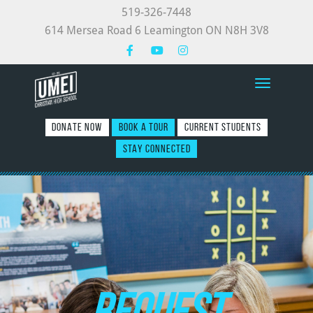
519-326-7448
614 Mersea Road 6 Leamington ON N8H 3V8
Toggle nav
DONATE NOW
BOOK A TOUR
CURRENT STUDENTS
STAY CONNECTED
REQUEST