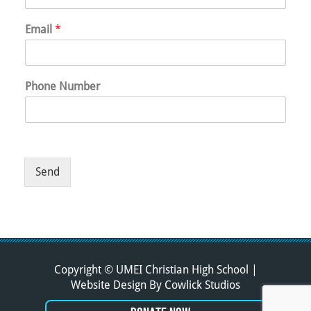
Email
*
Phone Number
Send
Copyright © UMEI Christian High School |
Website Design
By
Cowlick Studios