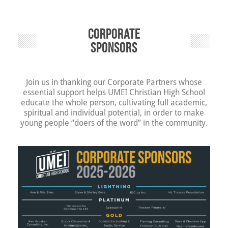
Corporate
Sponsors
Join us in thanking our Corporate Partners whose
essential support helps UMEI Christian High School
educate the whole person, cultivating full academic,
spiritual and individual potential, in order to make
young people “doers of the word” in the community.