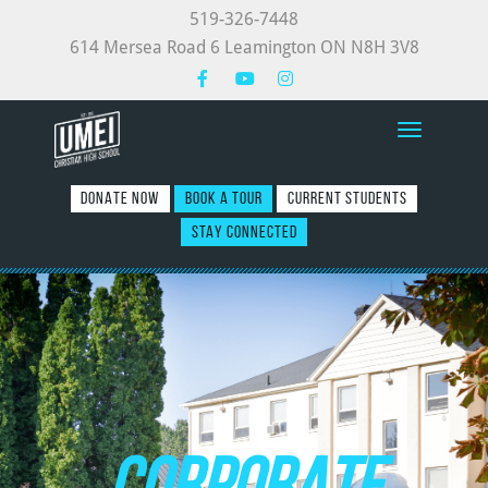
519-326-7448
614 Mersea Road 6 Leamington ON N8H 3V8
Toggle nav
DONATE NOW
BOOK A TOUR
CURRENT STUDENTS
STAY CONNECTED
CORPORATE