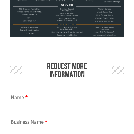
Request More
Information
Name
*
Business Name
*