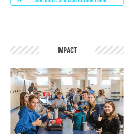
Impact