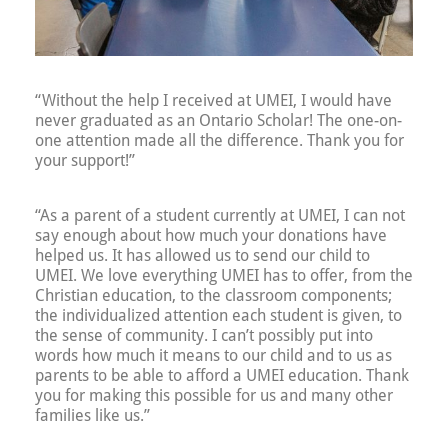
“Without the help I received at UMEI, I would have
never graduated as an Ontario Scholar! The one-on-
one attention made all the difference. Thank you for
your support!”
“As a parent of a student currently at UMEI, I can not
say enough about how much your donations have
helped us. It has allowed us to send our child to
UMEI. We love everything UMEI has to offer, from the
Christian education, to the classroom components;
the individualized attention each student is given, to
the sense of community. I can’t possibly put into
words how much it means to our child and to us as
parents to be able to afford a UMEI education. Thank
you for making this possible for us and many other
families like us.”