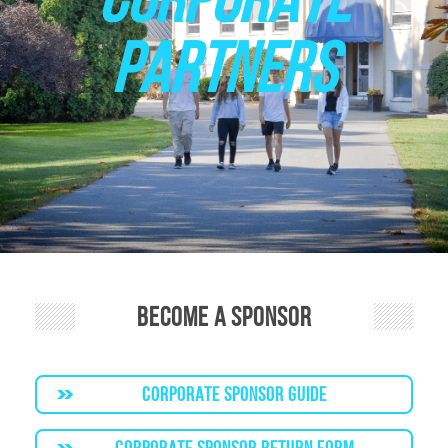
PARTNERS
Become a Sponsor
CORPORATE SPONSOR GUIDE
CORPORATE SPONSOR RETURN FORM