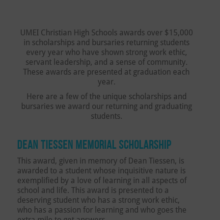
UMEI Christian High Schools awards ​over $15,000
in scholarships and bursaries returning students
every year who have shown strong work ethic,
servant leadership, and a sense of community.
These awards are presented at graduation each
year.
Here are a few of the unique scholarships and
bursaries we award our returning and graduating
students.
DEAN TIESSEN MEMORIAL SCHOLARSHIP
This award, given in memory of Dean Tiessen, is
awarded to a student whose inquisitive nature is
exemplified by a love of learning in all aspects of
school and life. This award is presented to a
deserving student who has a strong work ethic,
who has a passion for learning and who goes the
extra mile to get answers.