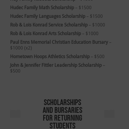
Hudec Family Math Scholarship
– $1500
Hudec Family Languages Scholarship
– $1500
Rob & Lois Konrad Service Scholarship
– $1000
Rob & Lois Konrad Arts Scholarship
– $1000
Paul Enns Memorial Christian Education Bursary
–
$1000 (x2)
Hometown Hoops Athletics Scholarship
– $500
John & Jennifer Fittler Leadership Scholarship
–
$500
Scholarships
and Bursaries
for Returning
Students