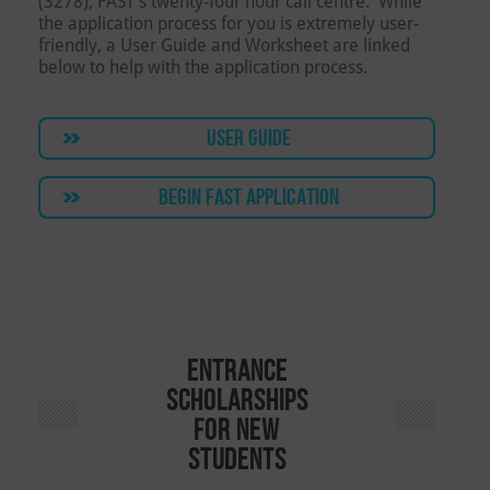
(3278), FAST’s twenty-four hour call centre. While
the application process for you is extremely user-
friendly, a User Guide and Worksheet are linked
below to help with the application process.
USER GUIDE
BEGIN FAST APPLICATION
Entrance
Scholarships
for New
Students