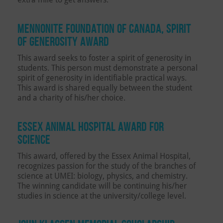
MENNONITE FOUNDATION OF CANADA, SPIRIT
OF GENEROSITY AWARD
This award seeks to foster a spirit of generosity in
students. This person must demonstrate a personal
spirit of generosity in identifiable practical ways.
This award is shared equally between the student
and a charity of his/her choice.
ESSEX ANIMAL HOSPITAL AWARD FOR
SCIENCE
This award, offered by the Essex Animal Hospital,
recognizes passion for the study of the branches of
science at UMEI: biology, physics, and chemistry.
The winning candidate will be continuing his/her
studies in science at the university/college level.