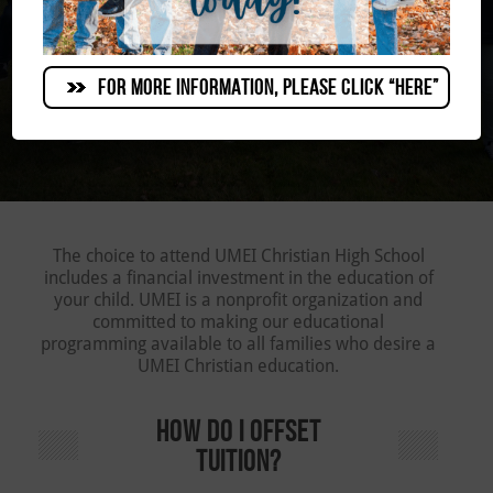
FOR MORE INFORMATION, PLEASE CLICK “HERE”
The choice to attend UMEI Christian High School
includes a financial investment in the education of
your child. UMEI is a nonprofit organization and
committed to making our educational
programming available to all families who desire a
UMEI Christian education.
HOW DO I OFFSET
TUITION?