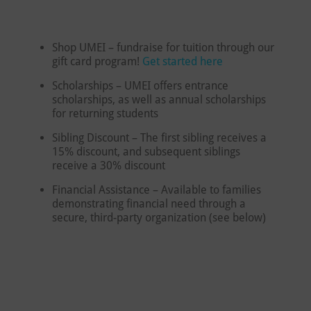
Shop UMEI – fundraise for tuition through our
gift card program!
Get started here
Scholarships – UMEI offers entrance
scholarships, as well as annual scholarships
for returning students
Sibling Discount – The first sibling receives a
15% discount, and subsequent siblings
receive a 30% discount
Financial Assistance – Available to families
demonstrating financial need through a
secure, third-party organization (see below)