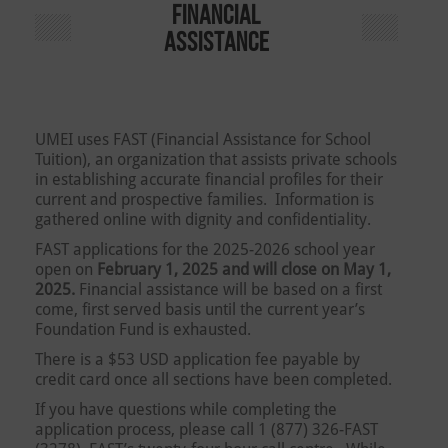
FINANCIAL
ASSISTANCE
UMEI uses FAST (Financial Assistance for School
Tuition), an organization that assists private schools
in establishing accurate financial profiles for their
current and prospective families. Information is
gathered online with dignity and confidentiality.
FAST applications for the 2025-2026 school year
open on
February 1, 2025 and will close on May 1,
2025.
Financial assistance will be based on a first
come, first served basis until the current year’s
Foundation Fund is exhausted.
There is a $53 USD application fee payable by
credit card once all sections have been completed.
If you have questions while completing the
application process, please call 1 (877) 326-FAST