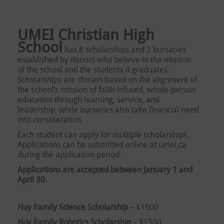
UMEI Christian High
School
has 8 scholarships and 2 bursaries
established by donors who believe in the mission
of the school and the students it graduates.
Scholarships are chosen based on the alignment of
the school’s mission of faith-infused, whole-person
education through learning, service, and
leadership, while bursaries also take financial need
into consideration.
Each student can apply for multiple scholarships.
Applications can be submitted online at umei.ca
during the application period.
Applications are accepted between January 1 and
April 30.
Huy Family Science Scholarship
– $1500
Huy Family Robotics Scholarship
– $1500