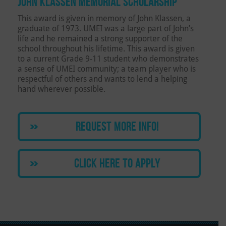
JOHN KLASSEN MEMORIAL SCHOLARSHIP
This award is given in memory of John Klassen, a
graduate of 1973. UMEI was a large part of John’s
life and he remained a strong supporter of the
school throughout his lifetime. This award is given
to a current Grade 9-11 student who demonstrates
a sense of UMEI community; a team player who is
respectful of others and wants to lend a helping
hand wherever possible.
REQUEST MORE INFO!
CLICK HERE TO APPLY