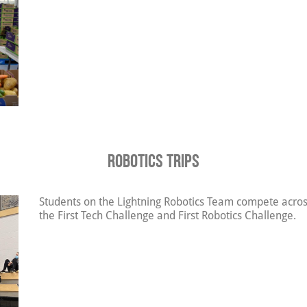
Robotics Trips
Students on the Lightning Robotics Team compete across
the First Tech Challenge and First Robotics Challenge.