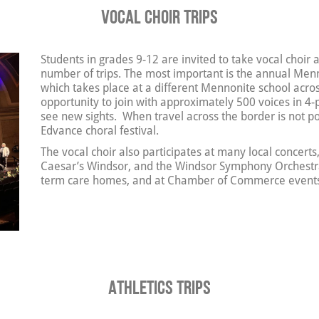
Vocal Choir Trips
Students in grades 9-12 are invited to take vocal choir 
number of trips. The most important is the annual Menno
which takes place at a different Mennonite school acros
opportunity to join with approximately 500 voices in 4-
see new sights. When travel across the border is not pos
Edvance choral festival.
The vocal choir also participates at many local concerts
Caesar’s Windsor, and the Windsor Symphony Orchestra. 
term care homes, and at Chamber of Commerce event
Athletics Trips