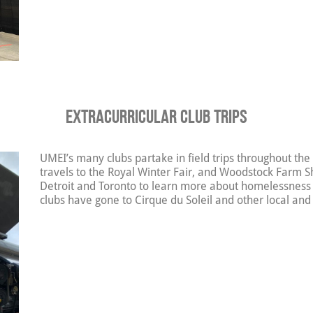
Extracurricular Club Trips
UMEI’s many clubs partake in field trips throughout the
travels to the Royal Winter Fair, and Woodstock Farm Sh
Detroit and Toronto to learn more about homelessness
clubs have gone to Cirque du Soleil and other local and 