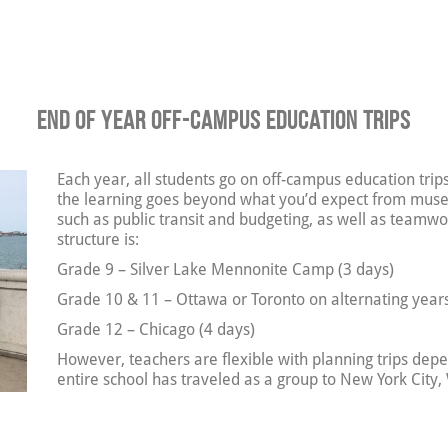
End of Year Off-Campus Education Trips
Each year, all students go on off-campus education trips
the learning goes beyond what you’d expect from muse
such as public transit and budgeting, as well as team
structure is:
Grade 9 – Silver Lake Mennonite Camp (3 days)
Grade 10 & 11 – Ottawa or Toronto on alternating years
Grade 12 – Chicago (4 days)
However, teachers are flexible with planning trips de
entire school has traveled as a group to New York City