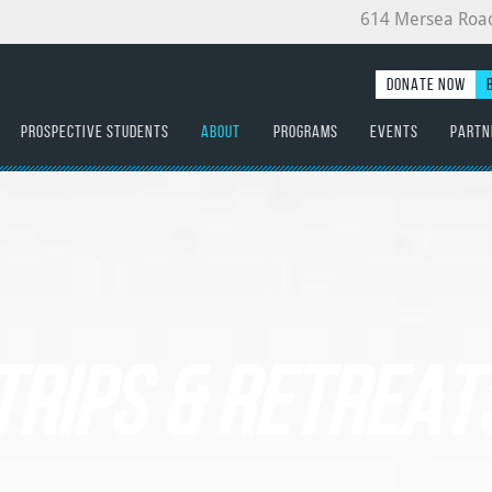
614 Mersea Roa
DONATE NOW
PROSPECTIVE STUDENTS
ABOUT
PROGRAMS
EVENTS
PARTN
TRIPS & RETREAT