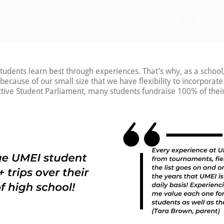
tudents learn best through experiences. That’s why, as a school
s because of our small size that we have flexibility to incorporat
ctive Student Parliament, many students fundraise 100% of their