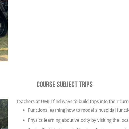
Course Subject Trips
Teachers at UMEI find ways to build trips into their cu
Functions learning how to model sinusoidal functio
Physics learning about velocity by visiting the loca