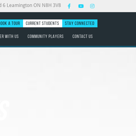
d 6 Leamington ON N8H 3V8
BOOK A TOUR
CURRENT STUDENTS
STAY CONNECTED
ER WITH US
COMMUNITY PLAYERS
CONTACT US
S