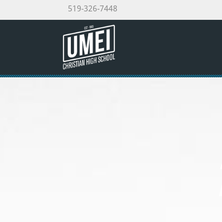
519-326-7448