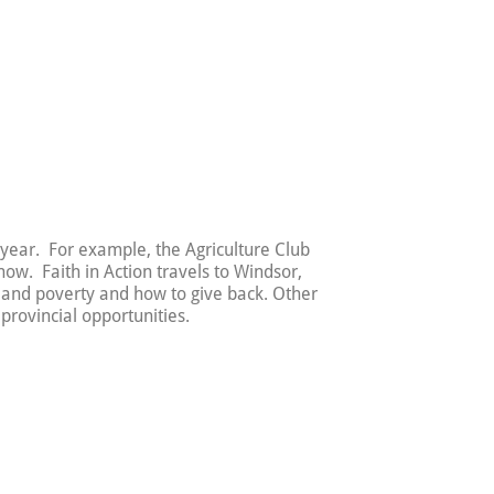
 year. For example, the Agriculture Club
ow. Faith in Action travels to Windsor,
 and poverty and how to give back. Other
provincial opportunities.