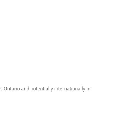
 Ontario and potentially internationally in