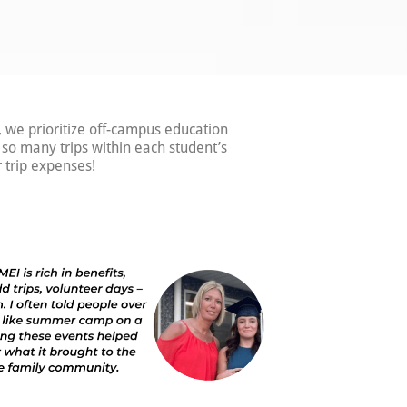
, we prioritize off-campus education
e so many trips within each student’s
 trip expenses!