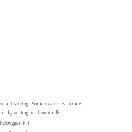
rricular learning. Some examples include:
ns by visiting local windmills
l toboggan hill