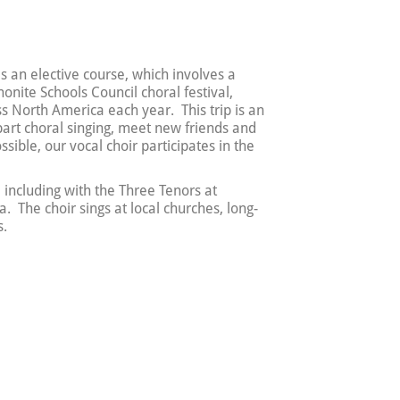
as an elective course, which involves a
nite Schools Council choral festival,
s North America each year. This trip is an
part choral singing, meet new friends and
sible, our vocal choir participates in the
, including with the Three Tenors at
The choir sings at local churches, long-
s.