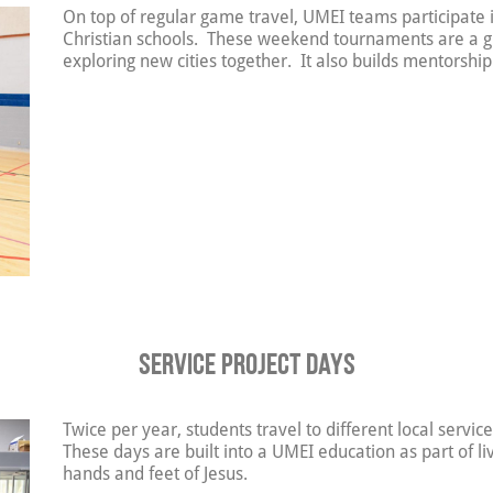
On top of regular game travel, UMEI teams participate
Christian schools. These weekend tournaments are a g
exploring new cities together. It also builds mentorship
Service Project Days
Twice per year, students travel to different local servic
These days are built into a UMEI education as part of li
hands and feet of Jesus.