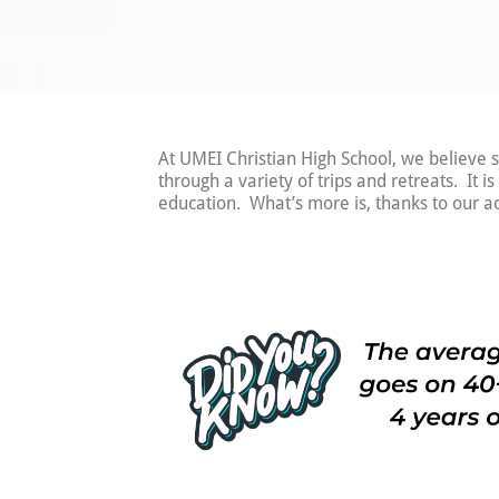
At UMEI Christian High School, we believe s
through a variety of trips and retreats. It i
education. What’s more is, thanks to our a