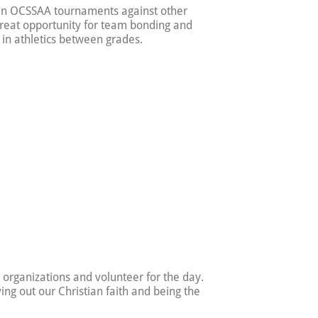
 in OCSSAA tournaments against other
reat opportunity for team bonding and
 in athletics between grades.
e organizations and volunteer for the day.
ving out our Christian faith and being the