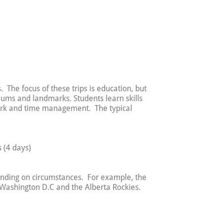
. The focus of these trips is education, but
ums and landmarks. Students learn skills
work and time management. The typical
 (4 days)
pending on circumstances. For example, the
, Washington D.C and the Alberta Rockies.