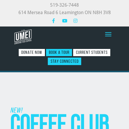
519-326-7448
614 Mersea Road 6 Leamington ON N8H 3V8
Toggle nav
DONATE NOW
BOOK A TOUR
CURRENT STUDENTS
STAY CONNECTED
New!
Coffee Club