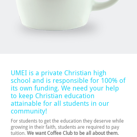
UMEI is a private Christian high
school and is responsible for 100% of
its own funding. We need your help
to keep Christian education
attainable for all students in our
community!
For students to get the education they deserve while
growing in their faith, students are required to pay
tuition.
We want Coffee Club to be all about them.