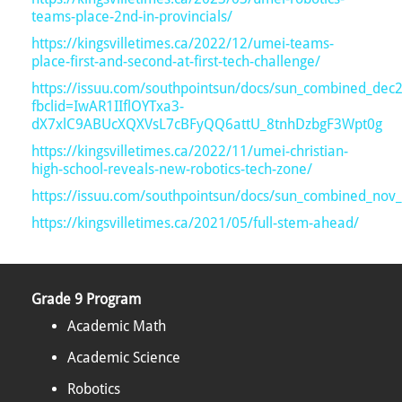
teams-place-2nd-in-provincials/
https://kingsvilletimes.ca/2022/12/umei-teams-
place-first-and-second-at-first-tech-challenge/
https://issuu.com/southpointsun/docs/sun_combined_dec
fbclid=IwAR1IIflOYTxa3-
dX7xlC9ABUcXQXVsL7cBFyQQ6attU_8tnhDzbgF3Wpt0g
https://kingsvilletimes.ca/2022/11/umei-christian-
high-school-reveals-new-robotics-tech-zone/
https://issuu.com/southpointsun/docs/sun_combined_nov
https://kingsvilletimes.ca/2021/05/full-stem-ahead/
Grade 9 Program
Academic Math
Academic Science
Robotics