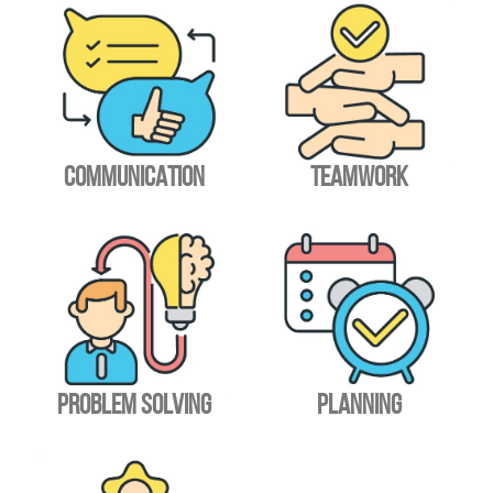
COMMUNICATION
TEAMWORK
PROBLEM SOLVING
PLANNING