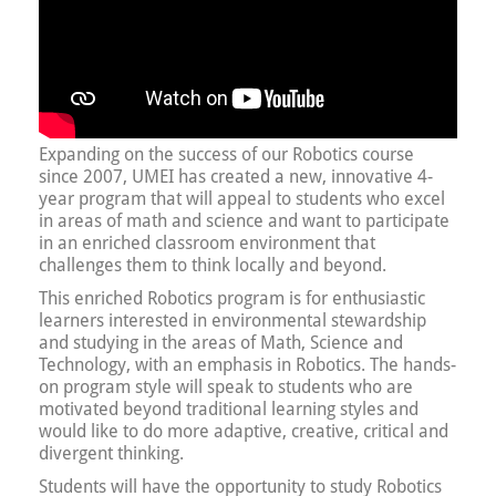
Expanding on the success of our Robotics course
since 2007, UMEI has created a new, innovative 4-
year program that will appeal to students who excel
in areas of math and science and want to participate
in an enriched classroom environment that
challenges them to think locally and beyond.
This enriched Robotics program is for enthusiastic
learners interested in environmental stewardship
and studying in the areas of Math, Science and
Technology, with an emphasis in Robotics. The hands-
on program style will speak to students who are
motivated beyond traditional learning styles and
would like to do more adaptive, creative, critical and
divergent thinking.
Students will have the opportunity to study Robotics