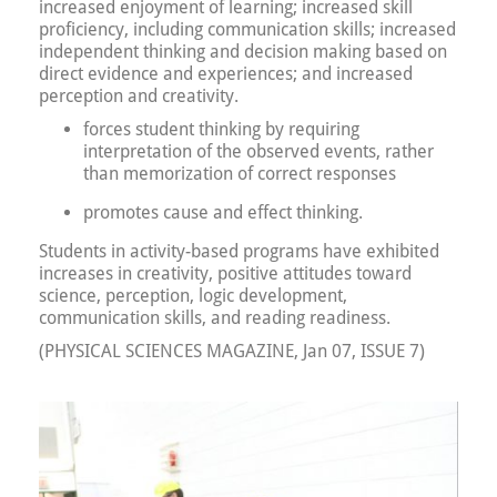
increased enjoyment of learning; increased skill
proficiency, including communication skills; increased
independent thinking and decision making based on
direct evidence and experiences; and increased
perception and creativity.
forces student thinking by requiring
interpretation of the observed events, rather
than memorization of correct responses
promotes cause and effect thinking.
Students in activity-based programs have exhibited
increases in creativity, positive attitudes toward
science, perception, logic development,
communication skills, and reading readiness.
(PHYSICAL SCIENCES MAGAZINE, Jan 07, ISSUE 7)