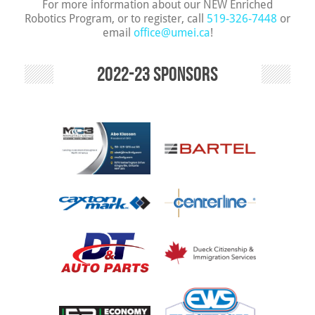
For more information about our NEW Enriched
Robotics Program, or to register, call
519-326-7448
or
email
office@umei.ca
!
2022-23 Sponsors