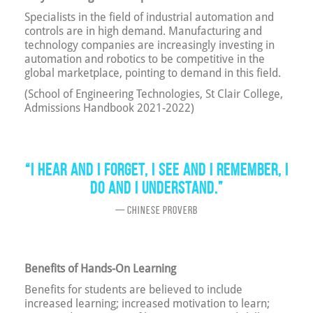
Specialists in the field of industrial automation and
controls are in high demand. Manufacturing and
technology companies are increasingly investing in
automation and robotics to be competitive in the
global marketplace, pointing to demand in this field.
(School of Engineering Technologies, St Clair College,
Admissions Handbook 2021-2022)
“I hear and I forget, I see and I remember, I
do and I understand.”
— Chinese Proverb
Benefits of Hands-On Learning
Benefits for students are believed to include
increased learning; increased motivation to learn;