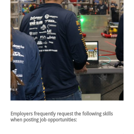
Employers frequently request the following skills
when posting job opportunities: