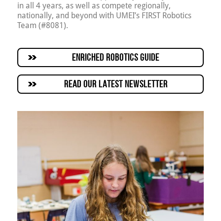
in all 4 years, as well as compete regionally,
nationally, and beyond with UMEI’s FIRST Robotics
Team (#8081).
ENRICHED ROBOTICS GUIDE
READ OUR LATEST NEWSLETTER