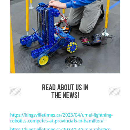
Read about us in
the news!
https://kingsvilletimes.ca/2023/04/umei-lightning-
robotics-competes-at-provincials-in-hamilton/
https://kingsvilletimes.ca/2023/03/umei-robotics-