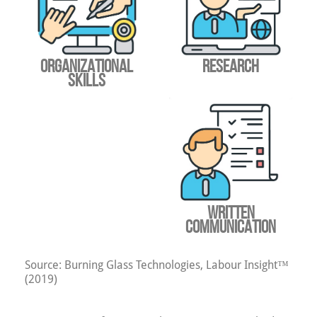
ORGANIZATIONAL
RESEARCH
SKILLS
WRITTEN
COMMUNICATION
Source: Burning Glass Technologies, Labour Insight™
(2019)