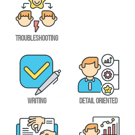
TROUBLESHOOTING
WRITING
DETAIL ORIENTED