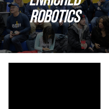
ROBOTICS