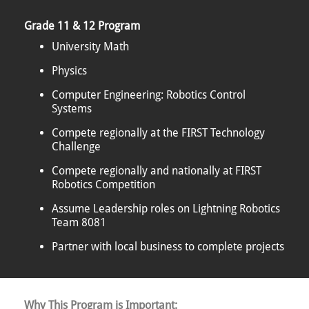
Grade 11 & 12 Program
University Math
Physics
Computer Engineering: Robotics Control
Systems
Compete regionally at the FIRST Technology
Challenge
Compete regionally and nationally at FIRST
Robotics Competition
Assume Leadership roles on Lightning Robotics
Team 8081
Partner with local business to complete projects
Why This Program is Important: