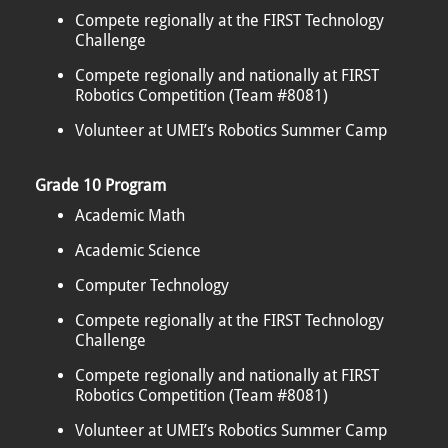
Compete regionally at the FIRST Technology
Challenge
Compete regionally and nationally at FIRST
Robotics Competition (Team #8081)
Volunteer at UMEI’s Robotics Summer Camp
Grade 10 Program
Academic Math
Academic Science
Computer Technology
Compete regionally at the FIRST Technology
Challenge
Compete regionally and nationally at FIRST
Robotics Competition (Team #8081)
Volunteer at UMEI’s Robotics Summer Camp