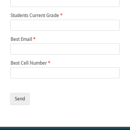
Students Current Grade
*
Best Email
*
Best Cell Number
*
Send