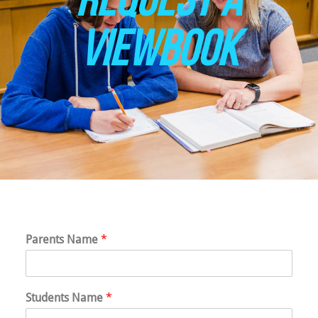
VIEWBOOK
Parents Name
*
Students Name
*