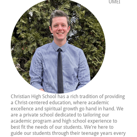
UMEI
Christian High School has a rich tradition of providing
a Christ-centered education, where academic
excellence and spiritual growth go hand in hand. We
are a private school dedicated to tailoring our
academic program and high school experience to
best fit the needs of our students. We’re here to
guide our students through their teenage years every