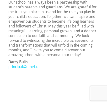
Our school has always been a partnership with
student’s parents and guardians. We are grateful for
the trust you place in us and for the role you play in
your child’s education. Together, we can inspire and
empower our students to become lifelong learners
and followers of Christ. May this year be filled with
meaningful learning, personal growth, and a deeper
connection to our faith and community. We look
forward to witnessing the incredible achievements
and transformations that will unfold in the coming
months, and I invite you to come discover our
amazing school with a personal tour today!
Darcy Bults
principal@umei.ca