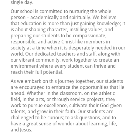
single day.
Our school is committed to nurturing the whole
person – academically and spiritually. We believe
that education is more than just gaining knowledge; it
is about shaping character, instilling values, and
preparing our students to be compassionate,
responsible, and active Christ-like members in
society at a time when it is desperately needed in our
world. Our dedicated teachers and staff, along with
our vibrant community, work together to create an
environment where every student can thrive and
reach their full potential.
As we embark on this journey together, our students
are encouraged to embrace the opportunities that lie
ahead. Whether in the classroom, on the athletic
field, in the arts, or through service projects, they
work to pursue excellence, cultivate their God-given
talents, and grow in their faith. Our students are
challenged to be curious; to ask questions, and to
have a great sense of wonder about learning, life,
and Jesus.