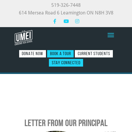
519-326-7448
614 Mersea Road 6 Leamington ON N8H 3V8
Toggle nav
DONATE NOW
BOOK A TOUR
CURRENT STUDENTS
STAY CONNECTED
LETTER FROM OUR PRINCIPAL