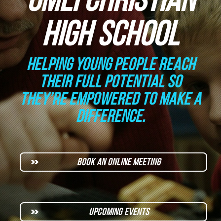
HIGH SCHOOL
HELPING YOUNG PEOPLE REACH
THEIR FULL POTENTIAL SO
THEY’RE EMPOWERED TO MAKE A
DIFFERENCE.
BOOK AN ONLINE MEETING
UPCOMING EVENTS