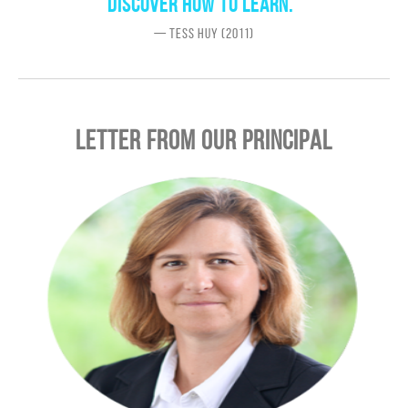
discover how to learn.”
— Tess Huy (2011)
LETTER FROM OUR PRINCIPAL