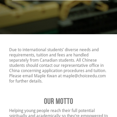
Due to international students’ diverse needs and
requirements, tuition and fees are handled
separately from Canadian students. All Chinese
students should contact our representative office in
China concerning application procedures and tuition.
Please email Maple Kwan at maple@choiceedu.com
for further details.
Our motto
Helping young people reach their full potential
spiritually and academically so they’re empowered to