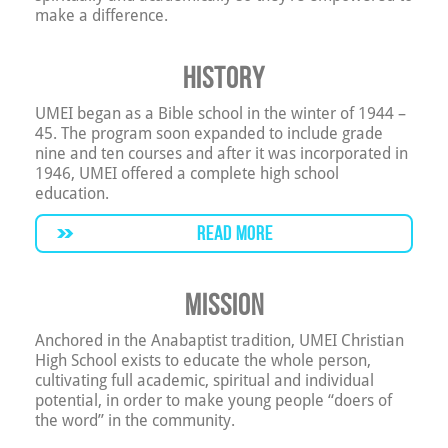
make a difference.
History
UMEI began as a Bible school in the winter of 1944 –
45. The program soon expanded to include grade
nine and ten courses and after it was incorporated in
1946, UMEI offered a complete high school
education.
READ MORE
Mission
Anchored in the Anabaptist tradition, UMEI Christian
High School exists to educate the whole person,
cultivating full academic, spiritual and individual
potential, in order to make young people “doers of
the word” in the community.