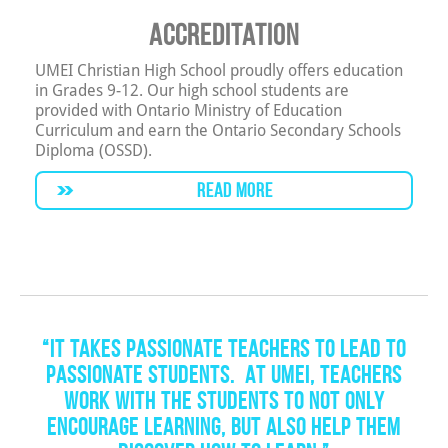
Accreditation
UMEI Christian High School proudly offers education
in Grades 9-12. Our high school students are
provided with Ontario Ministry of Education
Curriculum and earn the Ontario Secondary Schools
Diploma (OSSD).
READ MORE
“It takes passionate teachers to lead to
passionate students. At UMEI, teachers
work with the students to not only
encourage learning, but also help them