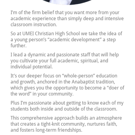
I’m of the firm belief that you want more from your
academic experience than simply deep and intensive
classroom instruction.
So at UMEI Christian High School we take the idea of
a young person’s “academic development” a step
further.
I lead a dynamic and passionate staff that will help
you cultivate your full academic, spiritual, and
individual potential.
It’s our deeper focus on “whole-person” education
and growth, anchored in the Anabaptist tradition,
which gives you the opportunity to become a “doer of
the word” in your community.
Plus I’m passionate about getting to know each of my
students both inside and outside of the classroom.
This comprehensive approach builds an atmosphere
that creates a tight-knit community, nurtures faith,
and fosters long-term friendships.