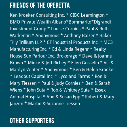
Friends of the Operetta
Ken Kroeker Consulting Inc. * CIBC Leamington *
BMO Private Wealth Albano*Bommarito*Digrandi
Investment Group * Louise Cornies * Paul & Ruth
Warkentin * Anonymous * Anthony Balzer * Baker
Tilly Trillium LLP * CF Industrial Products Inc. * MC3
Manufacturing Inc. * Ed & Linda Regehr * Realty
House Sun Parlour Inc. Brokerage * Dave & Joanne
Brown * Minke & Jeff Richey * Ellen Gosselin * Vic &
Marilyn Winter * Anonymous * Ken & Helen Kroeker
* Leadout Capital Inc. * Lycoland Farms * Ron &
Mary Tiessen * Paul & Judy Cornies * Ben & Sarah
Wiens * John Suta * Rob & Whitney Suta * Essex
Animal Hospital * Abe & Susan Epp * Robert & Mary
Janzen * Martin & Suzanne Tiessen
OTHER SUPPORTERS