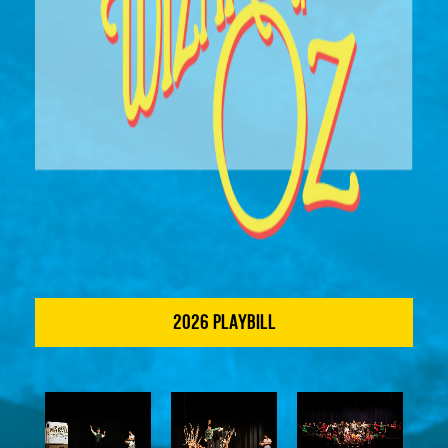
2026 PLAYBILL