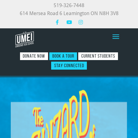
519-326-7448
614 Mersea Road 6 Leamington ON N8H 3V8
Toggle nav
DONATE NOW
BOOK A TOUR
CURRENT STUDENTS
STAY CONNECTED