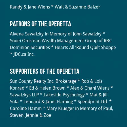
Randy & Jane Wiens * Walt & Suzanne Balzer
Patrons of the Operetta
Alvena Sawatzky in Memory of John Sawatzky *
Snoei Omstead Wealth Management Group of RBC
Dominion Securities * Hearts All ‘Round Quilt Shoppe
* JDC.ca Inc.
Supporters of the Operetta
Sun County Realty Inc. Brokerage * Rob & Lois
Konrad * Ed & Helen Brown * Alex & Chani Wiens *
Sawatzkys LLP * Lakeside Psychology * Mat & Jill
Suta * Leonard & Janet Flaming * Speedprint Ltd. *
Caroline Hamm * Mary Krueger in Memory of Paul,
Steven, Jennie & Zoe