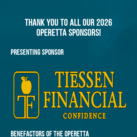
THANK YOU TO ALL OUR 2026
OPERETTA SPONSORS!
PRESENTING SPONSOR
Benefactors of the Operetta