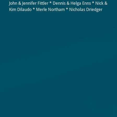
John & Jennifer Fittler * Dennis & Helga Enns * Nick &
Kim Dilaudo * Merle Northam * Nicholas Driedger