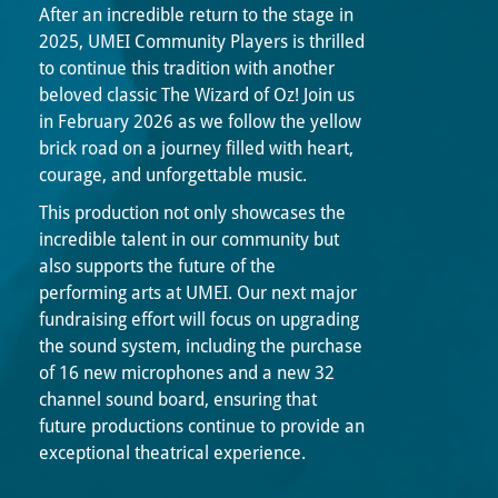
After an incredible return to the stage in
2025, UMEI Community Players is thrilled
to continue this tradition with another
beloved classic The Wizard of Oz! Join us
in February 2026 as we follow the yellow
brick road on a journey filled with heart,
courage, and unforgettable music.
This production not only showcases the
incredible talent in our community but
also supports the future of the
performing arts at UMEI. Our next major
fundraising effort will focus on upgrading
the sound system, including the purchase
of 16 new microphones and a new 32
channel sound board, ensuring that
future productions continue to provide an
exceptional theatrical experience.