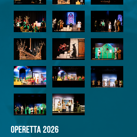
Operetta 2026